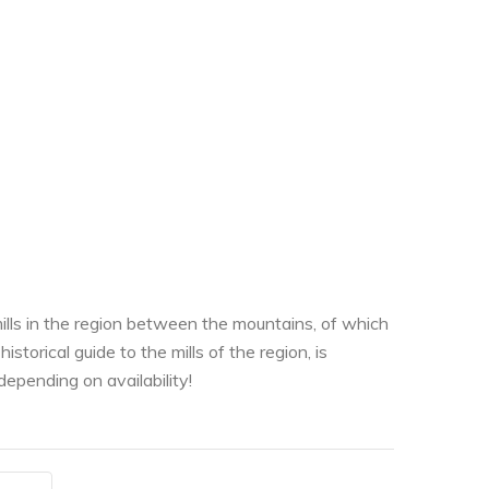
ills in the region between the mountains, of which
storical guide to the mills of the region, is
depending on availability!