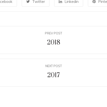
cebook
Twitter
Linkedin
Pinte
PREV POST
2018
NEXT POST
2017