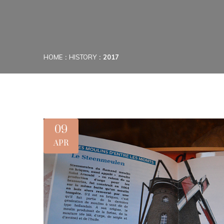
HOME
HISTORY
2017
09
APR