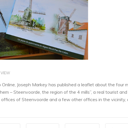
 VIEW
Online, Joseph Markey has published a leaflet about the four m
em – Steenvoorde, the region of the 4 mills”, a real tourist and hi
 offices of Steenvoorde and a few other offices in the vicinity, 