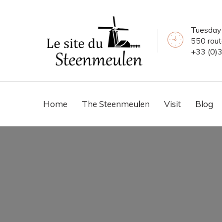
Tuesday 
550 rou
+33 (0)
Home
The Steenmeulen
Visit
Blog