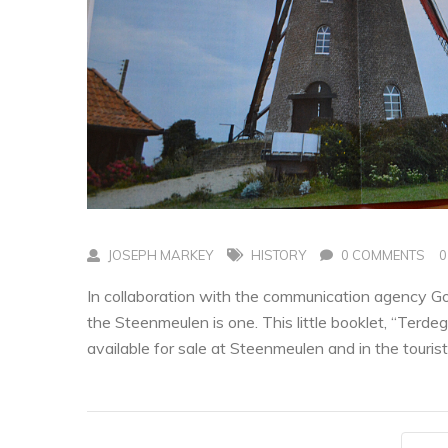
JOSEPH MARKEY
HISTORY
0 COMMENTS
0
In collaboration with the communication agency Go 
the Steenmeulen is one. This little booklet, “Terdegh
available for sale at Steenmeulen and in the tourist