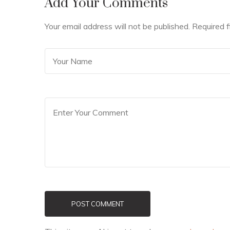
Add Your Comments
Your email address will not be published. Required 
POST COMMENT