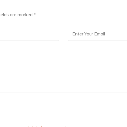
fields are marked
*