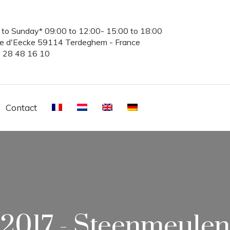
to Sunday* 09:00 to 12:00- 15:00 to 18:00
te d'Eecke 59114 Terdeghem - France
3 28 48 16 10
Contact
2017 - Steenmeulen