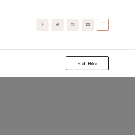
VISIT FEES