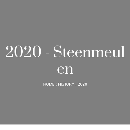
2020 - Steenmeul
en
HOME
HISTORY
2020