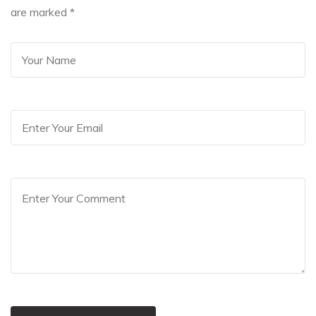
are marked
*