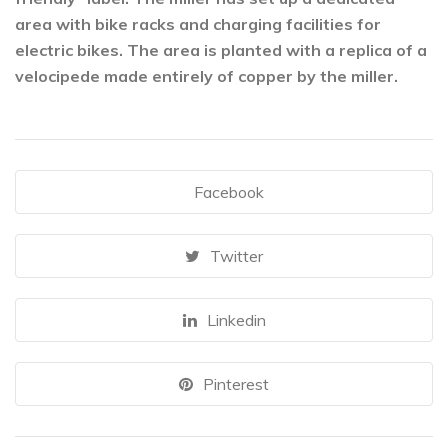
area with bike racks and charging facilities for
electric bikes. The area is planted with a replica of a
velocipede made entirely of copper by the miller.
Facebook
Twitter
Linkedin
Pinterest