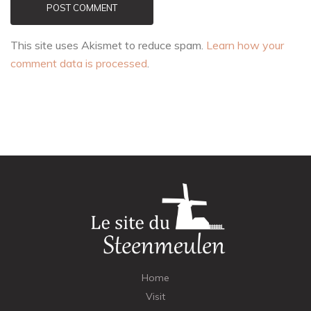
POST COMMENT
This site uses Akismet to reduce spam.
Learn how your
comment data is processed
.
Home
Visit