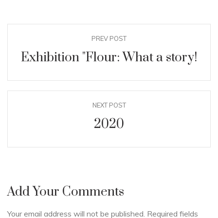
PREV POST
Exhibition "Flour: What a story!
NEXT POST
2020
Add Your Comments
Your email address will not be published. Required fields