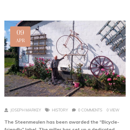
09
APR
JOSEPH MARKEY
HISTORY
0 COMMENTS
0 VIEW
The Steenmeulen has been awarded the “Bicycle-
friendly” label. The miller has set up a dedicated