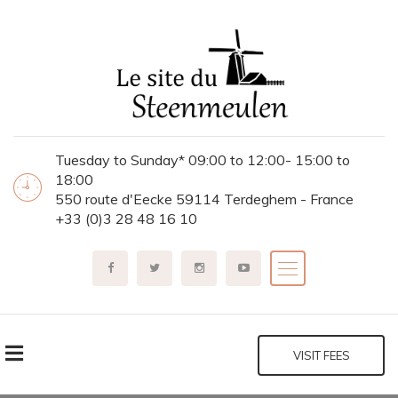
Tuesday to Sunday* 09:00 to 12:00- 15:00 to
18:00
550 route d'Eecke 59114 Terdeghem - France
+33 (0)3 28 48 16 10
VISIT FEES