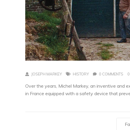
JOSEPH MARKEY
HISTORY
0 COMMENTS
0
Over the years, Michel Markey, an inventive and e
in France equipped with a safety device that pre
Fa