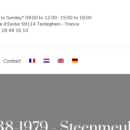
to Sunday* 09:00 to 12:00- 15:00 to 18:00
te d'Eecke 59114 Terdeghem - France
3 28 48 16 10
Contact
38-1979 - Steenmeu