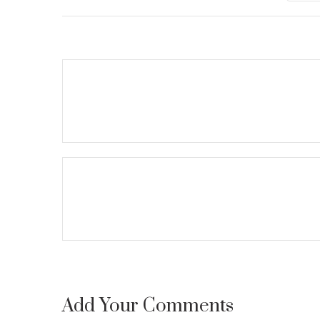
Add Your Comments