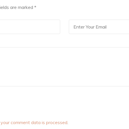
fields are marked
*
your comment data is processed
.