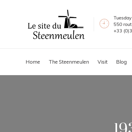
Tuesday 
550 rou
+33 (0)
Home
The Steenmeulen
Visit
Blog
19