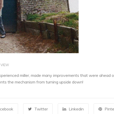
 VIEW
xperienced miller, made many improvements that were ahead of t
vents the mechanism from turning upside down!
cebook
Twitter
Linkedin
Pinte