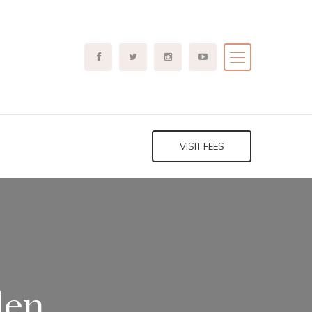
VISIT FEES
len