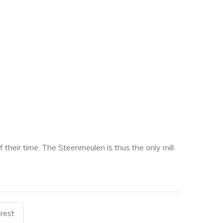
heir time. The Steenmeulen is thus the only mill
rest