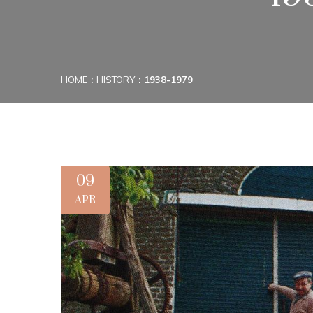
HOME
HISTORY
1938-1979
09
APR