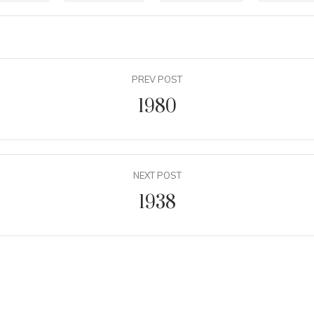
PREV POST
1980
NEXT POST
1938