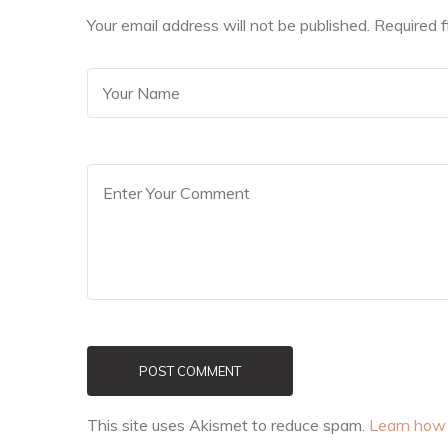
Your email address will not be published. Required 
POST COMMENT
This site uses Akismet to reduce spam.
Learn how 