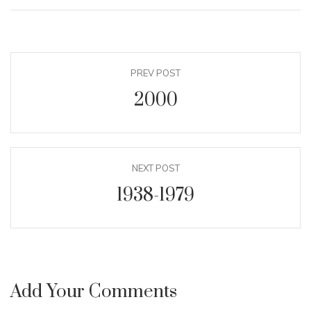
PREV POST
2000
NEXT POST
1938-1979
Add Your Comments