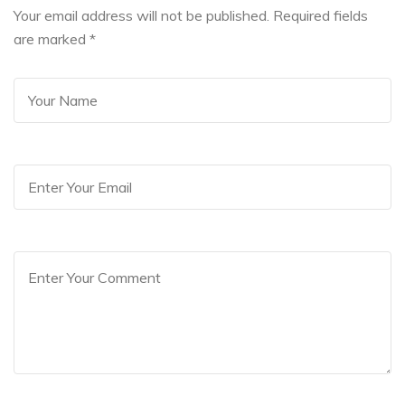
Your email address will not be published. Required fields
are marked
*