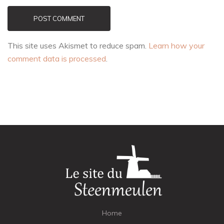
POST COMMENT
This site uses Akismet to reduce spam.
Learn how your
comment data is processed
.
Home