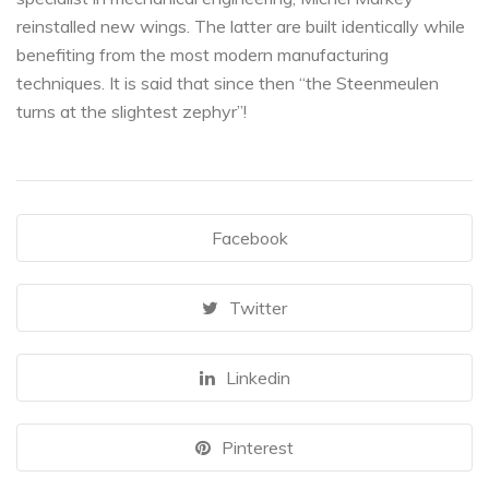
reinstalled new wings. The latter are built identically while
benefiting from the most modern manufacturing
techniques. It is said that since then “the Steenmeulen
turns at the slightest zephyr”!
Facebook
Twitter
Linkedin
Pinterest