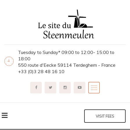
Tuesday to Sunday* 09:00 to 12:00- 15:00 to
18:00
550 route d'Eecke 59114 Terdeghem - France
+33 (0)3 28 48 16 10
VISIT FEES