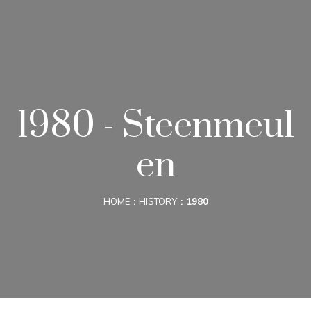
1980 - Steenmeul
en
HOME
HISTORY
1980