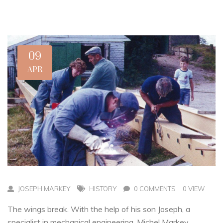
09
APR
JOSEPH MARKEY
HISTORY
0 COMMENTS
0 VIEW
The wings break. With the help of his son Joseph, a
specialist in mechanical engineering, Michel Markey